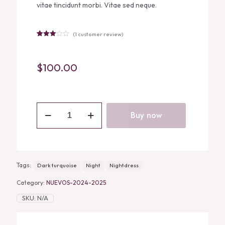
vitae tincidunt morbi. Vitae sed neque.
(
1
customer review)
Rated
1
3.00
out of
5
$
100.00
based
on
customer
rating
DARK
TURQUOISE
Buy now
SILK
NIGHTDRESS
quantity
Tags:
Dark turquoise
Night
Nightdress
Category:
NUEVOS-2024-2025
SKU:
N/A