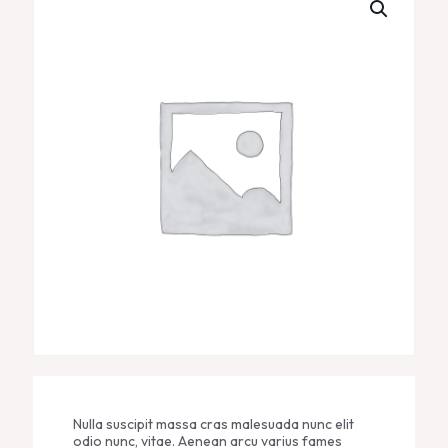
Nulla suscipit massa cras malesuada nunc elit
odio nunc, vitae. Aenean arcu varius fames