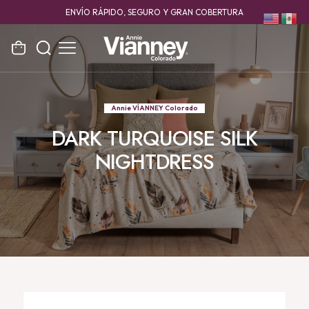
ENVÍO RÁPIDO, SEGURO Y GRAN COBERTURA
Annie VÍANNEY Colorado
DARK TURQUOISE SILK
NIGHTDRESS