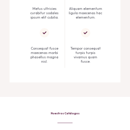
Metus ultricies
Aliquam elementum
curabitur sodales
ligula maecenas hac
ipsum elit cubilia.
elementum.
Consequat fusce
Tempor consequat
maecenas morbi
turpis turpis
phasellus magna
vivamus quam
nisl.
fusce.
Nuestros Catálogos