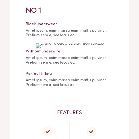
NO 1
Black underwear
Amet ipsum, enim massa enim mattis pulvinar.
Pretium sem a, sed lacus ac.
Without underwire
Amet ipsum, enim massa enim mattis pulvinar.
Pretium sem a, sed lacus ac.
Perfect fitting
Amet ipsum, enim massa enim mattis pulvinar.
Pretium sem a, sed lacus ac.
FEATURES