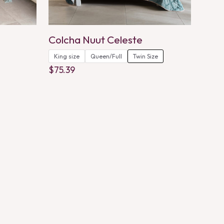
Colcha Nuut Celeste
King size
Queen/Full
Twin Size
$
75.39
This
product
has
multiple
variants.
The
options
may
be
chosen
on
the
product
page