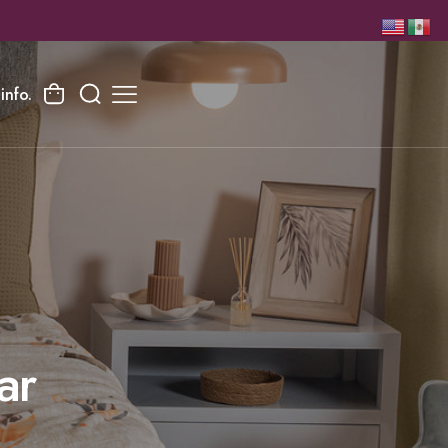
info.
ar