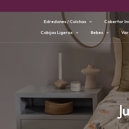
Edredones / Colchas
Cobertor In
Cobijas Ligeras
Bebes
Var
J