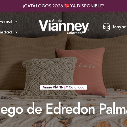
¡CATÁLOGOS 2026
YA DISPONIBLE!
vernal
Mayor 
iedad
Annie VÍANNEY Colorado
uego de Edredon Palm