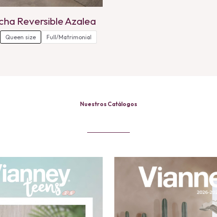
cha Reversible Azalea
Queen size
Full/Matrimonial
Nuestros Catálogos